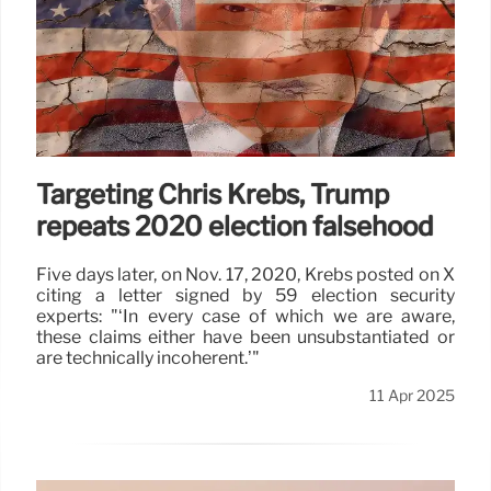
Targeting Chris Krebs, Trump
repeats 2020 election falsehood
Five days later, on Nov. 17, 2020, Krebs posted on X
citing a letter signed by 59 election security
experts: "‘In every case of which we are aware,
these claims either have been unsubstantiated or
are technically incoherent.’"
11 Apr 2025