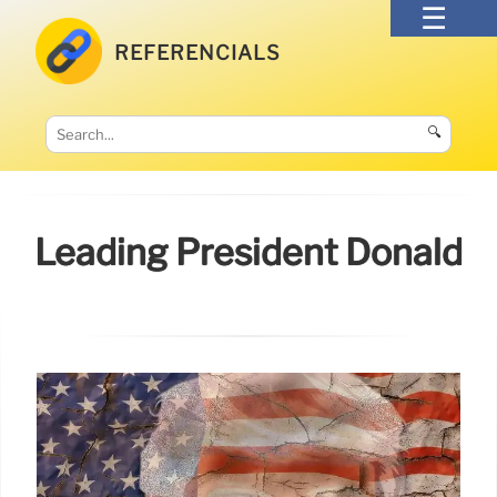
REFERENCIALS
🔍
Leading President Donald