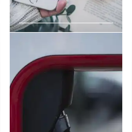
Trump relies on falsehoods when
pushing for voting changes
Some states with popular mail-voting programs,
such as Florida and Arizona, are allowed to open
mail ballots and prepare them for tabulation before
Election Day, which helps them release results
within minutes of the polls closing.
27 Feb 2025