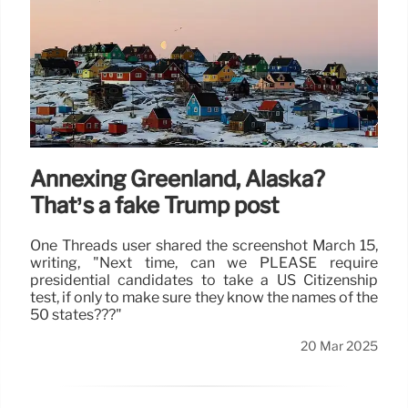
Annexing Greenland, Alaska?
That’s a fake Trump post
One Threads user shared the screenshot March 15,
writing, "Next time, can we PLEASE require
presidential candidates to take a US Citizenship
test, if only to make sure they know the names of the
50 states???"
20 Mar 2025