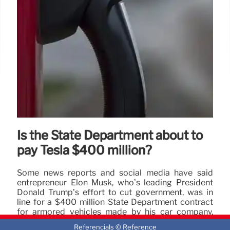
Is the State Department about to
pay Tesla $400 million?
Some news reports and social media have said
entrepreneur Elon Musk, who’s leading President
Donald Trump’s effort to cut government, was in
line for a $400 million State Department contract
for armored vehicles made by his car company,
Tesla.
Referencials © Reference