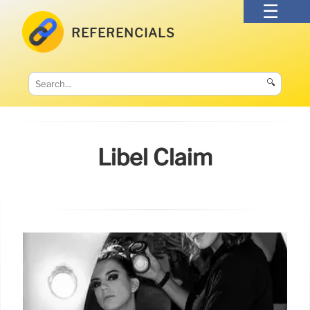
REFERENCIALS
🔍
Libel Claim