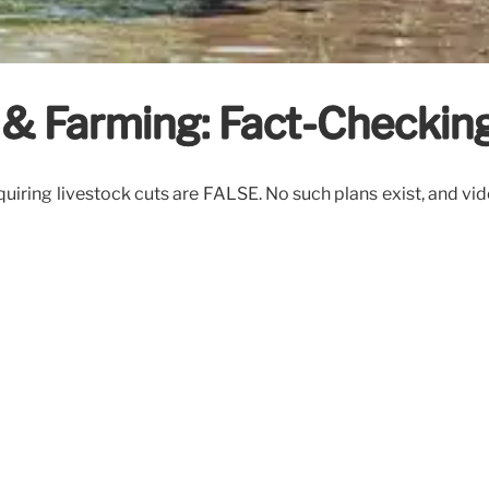
& Farming: Fact-Checkin
iring livestock cuts are FALSE. No such plans exist, and vi