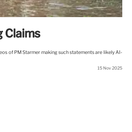
g Claims
deos of PM Starmer making such statements are likely AI-
15 Nov 2025