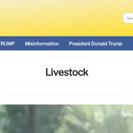
TRUMP
Misinformation
President Donald Trump
Livestock