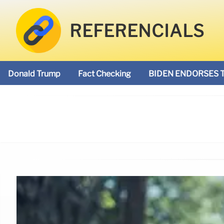
REFERENCIALS
Donald Trump
Fact Checking
BIDEN ENDORSES 