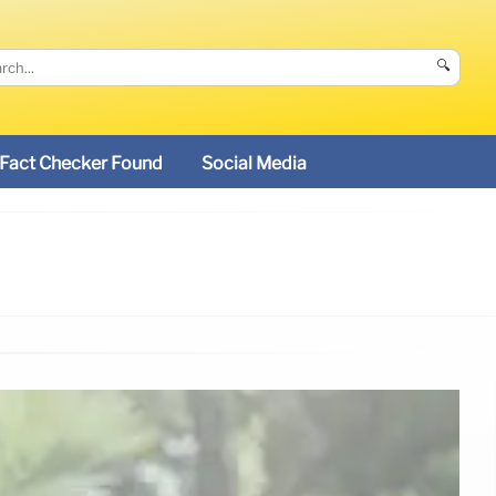
🔍
Fact Checker Found
Social Media