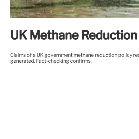
UK Methane Reduction 
Claims of a UK government methane reduction policy requ
generated. Fact-checking confirms.