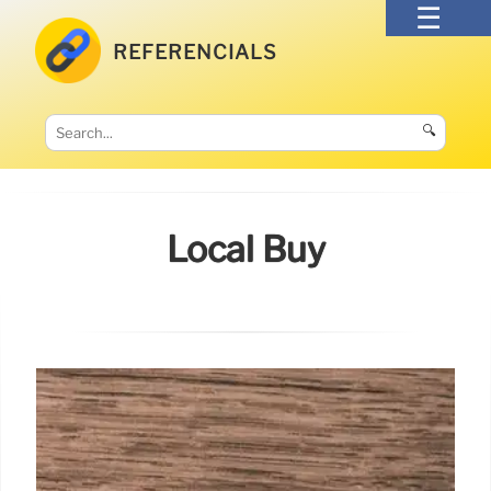
REFERENCIALS
🔍
Local Buy