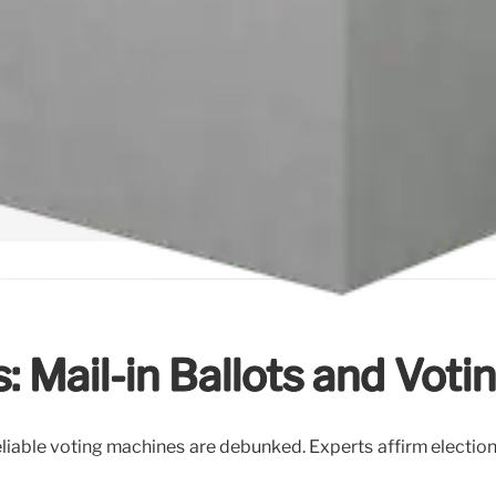
: Mail-in Ballots and Vot
liable voting machines are debunked. Experts affirm election