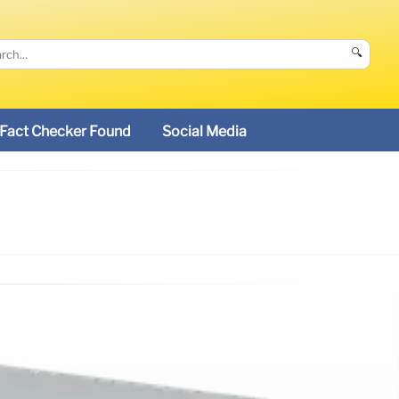
🔍
Fact Checker Found
Social Media