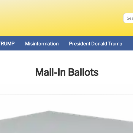
TRUMP
Misinformation
President Donald Trump
Mail-In Ballots