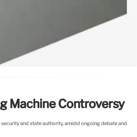
ing Machine Controversy
 security and state authority, amidst ongoing debate and