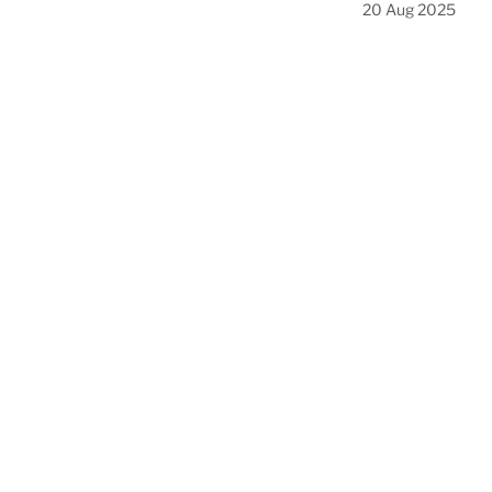
20 Aug 2025