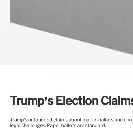
Trump’s Election Claims
Trump's unfounded claims about mail-in ballots and unre
legal challenges. Paper ballots are standard.