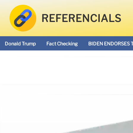
REFERENCIALS
Donald Trump
Fact Checking
BIDEN ENDORSES 