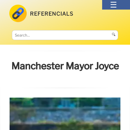
REFERENCIALS
🔍
Manchester Mayor Joyce