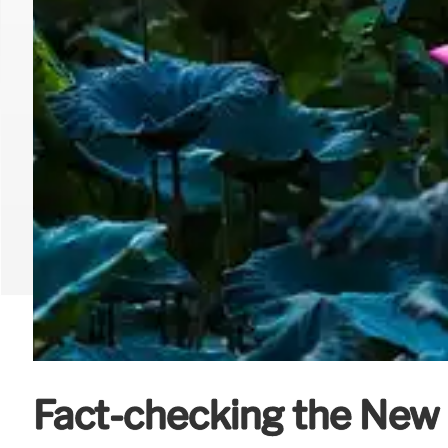
Fact-checking the New