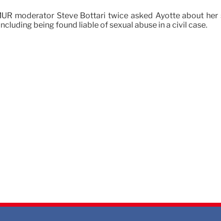
 moderator Steve Bottari twice asked Ayotte about her su
ncluding being found liable of sexual abuse in a civil case.