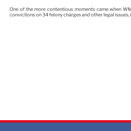
One of the more contentious moments came when WMUR
convictions on 34 felony charges and other legal issues, i