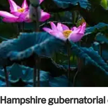
 Hampshire gubernatoria