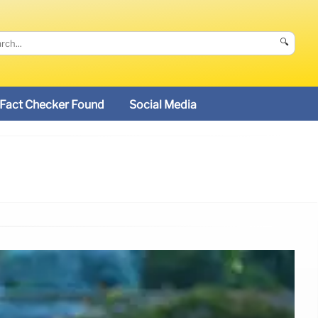
🔍
Fact Checker Found
Social Media