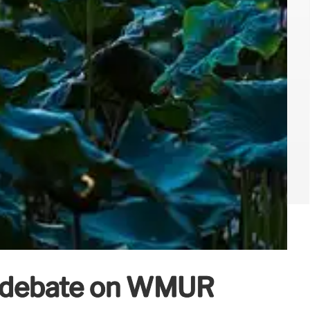
l debate on WMUR