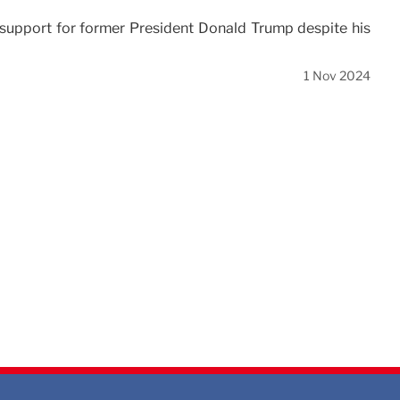
pport for former President Donald Trump despite his
1 Nov 2024