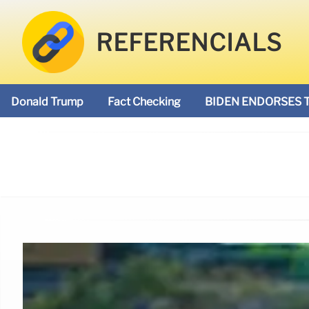
REFERENCIALS
Donald Trump
Fact Checking
BIDEN ENDORSES 