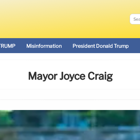
TRUMP
Misinformation
President Donald Trump
Mayor Joyce Craig