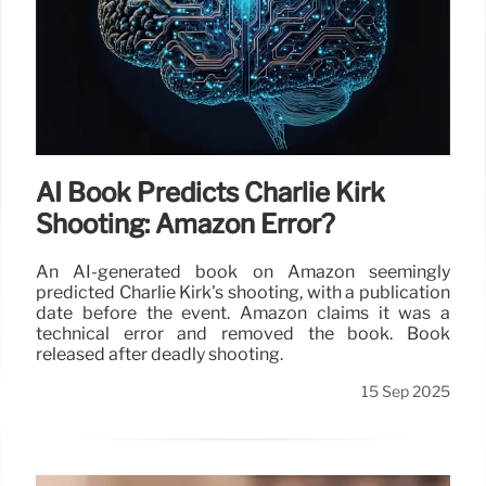
AI Book Predicts Charlie Kirk
Shooting: Amazon Error?
An AI-generated book on Amazon seemingly
predicted Charlie Kirk's shooting, with a publication
date before the event. Amazon claims it was a
technical error and removed the book. Book
released after deadly shooting.
15 Sep 2025