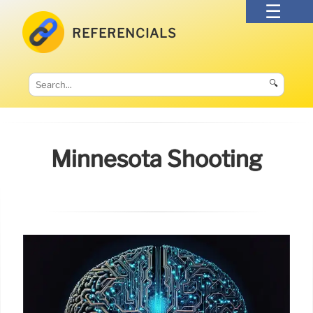
REFERENCIALS
🔍
Minnesota Shooting