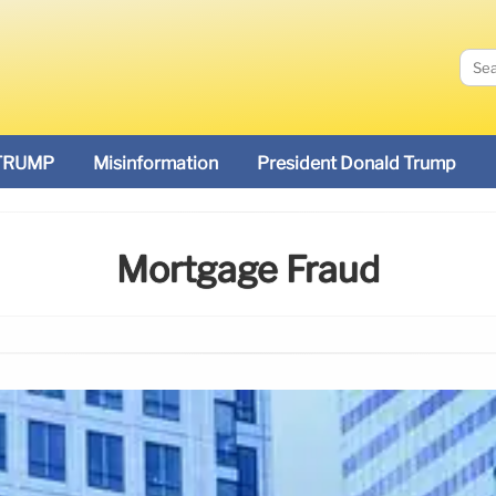
TRUMP
Misinformation
President Donald Trump
Mortgage Fraud