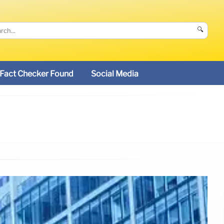
🔍
Fact Checker Found
Social Media