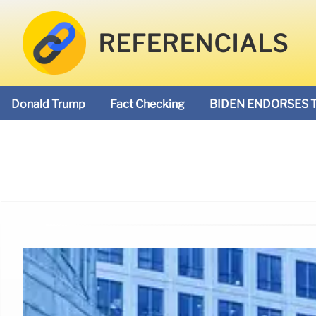
REFERENCIALS
Donald Trump
Fact Checking
BIDEN ENDORSES 