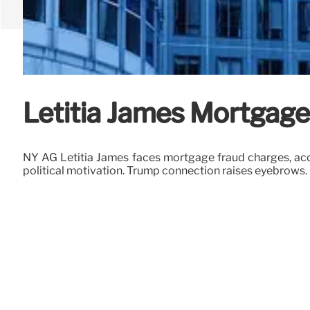
Letitia James Mortgag
NY AG Letitia James faces mortgage fraud charges, accus
political motivation. Trump connection raises eyebrows.