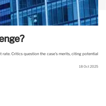
venge?
te. Critics question the case's merits, citing potential
18 Oct 2025