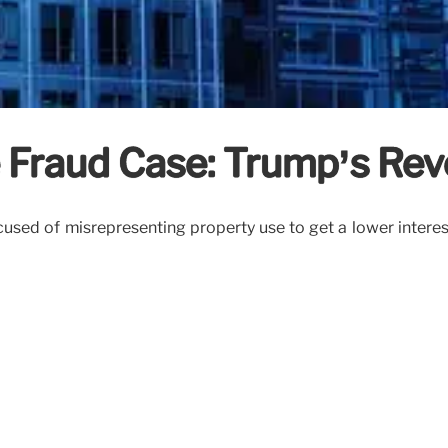
e Fraud Case: Trump’s Re
ed of misrepresenting property use to get a lower interest ra