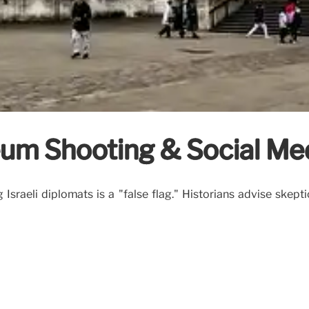
eum Shooting & Social Me
sraeli diplomats is a "false flag." Historians advise skept