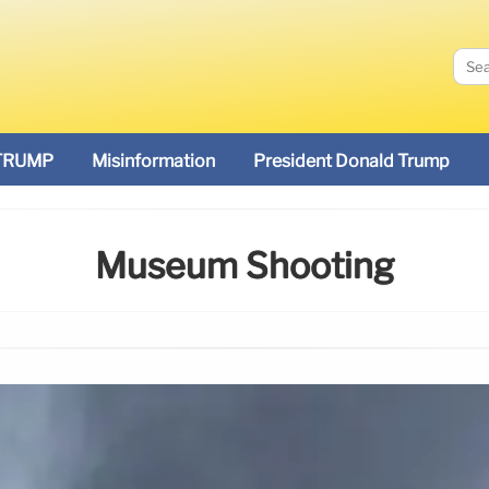
TRUMP
Misinformation
President Donald Trump
Museum Shooting