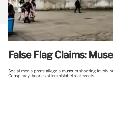
False Flag Claims: Mus
Social media posts allege a museum shooting involving I
Conspiracy theories often mislabel real events.