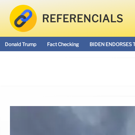
REFERENCIALS
Donald Trump
Fact Checking
BIDEN ENDORSES 