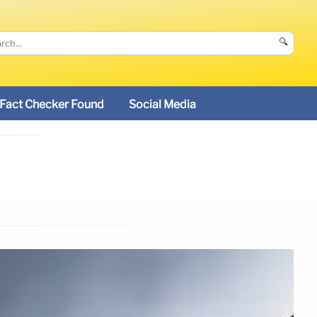
🔍
Fact Checker Found
Social Media