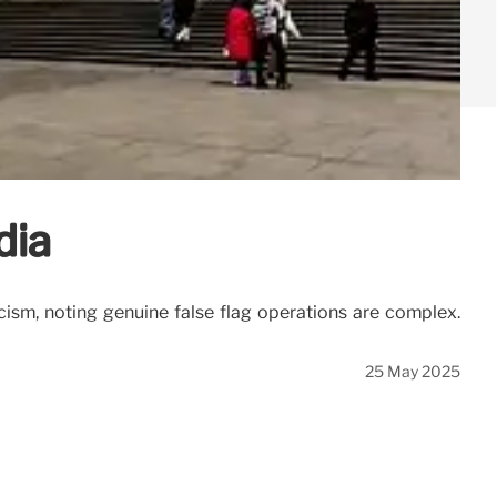
dia
icism, noting genuine false flag operations are complex.
25 May 2025