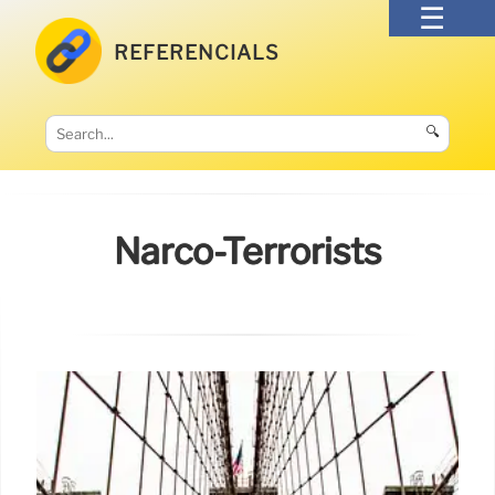
REFERENCIALS
🔍
Narco-Terrorists