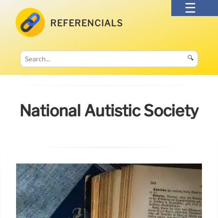
REFERENCIALS
🔍
National Autistic Society