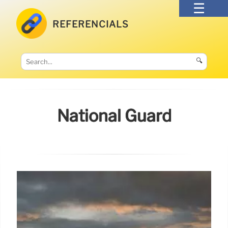
REFERENCIALS
🔍
National Guard