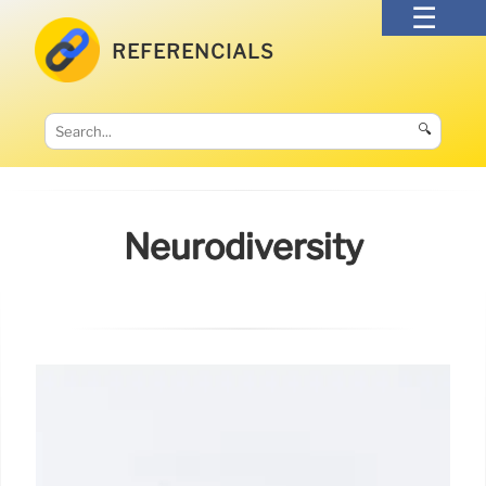
REFERENCIALS
🔍
Neurodiversity