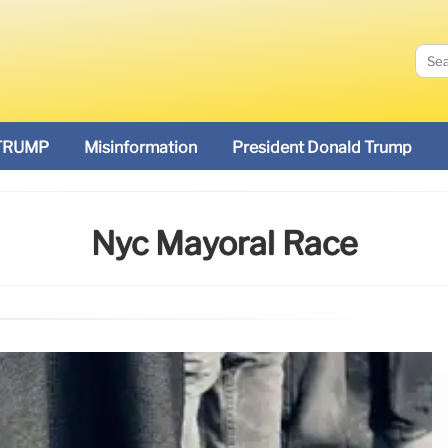
TRUMP
Misinformation
President Donald Trump
Nyc Mayoral Race