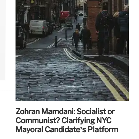
Zohran Mamdani: Socialist or
Communist? Clarifying NYC
Mayoral Candidate’s Platform