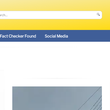
🔍
Fact Checker Found
Social Media