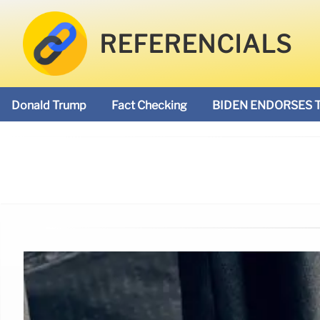
REFERENCIALS
Donald Trump
Fact Checking
BIDEN ENDORSES 