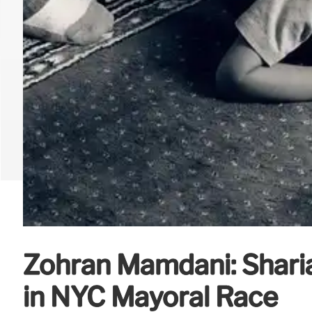
Zohran Mamdani: Shari
in NYC Mayoral Race