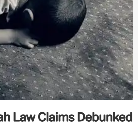
ah Law Claims Debunked