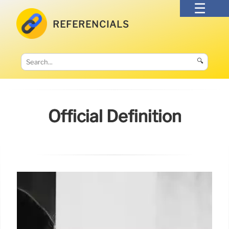
REFERENCIALS
🔍
Official Definition