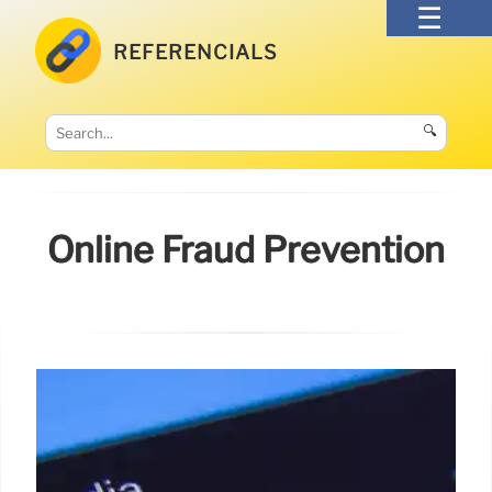
REFERENCIALS
🔍
Online Fraud Prevention