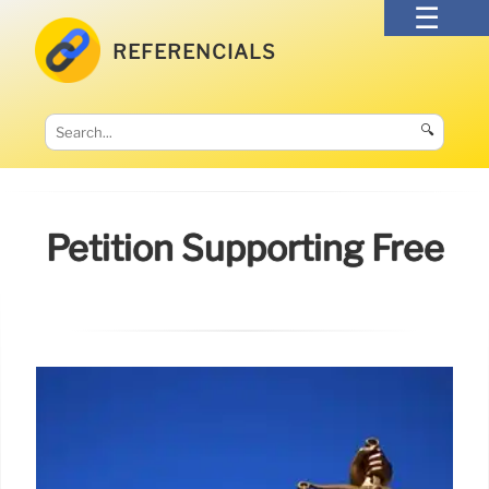
REFERENCIALS
🔍
Petition Supporting Free