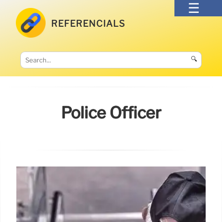
REFERENCIALS
🔍
Police Officer