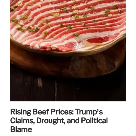
Rising Beef Prices: Trump’s
Claims, Drought, and Political
Blame