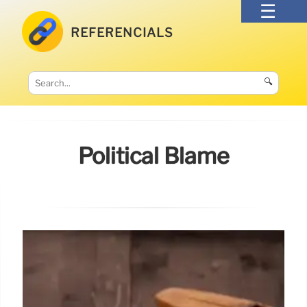
REFERENCIALS
🔍
Political Blame