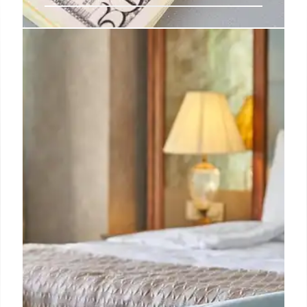
Full Truth: Politics, Immigration &
Wellness Updates
Get weekly updates on politics, immigration, and
wellness from Full Truth. Learn to navigate
misinformation and support fact-checking. Stay
informed and unsubscribe anytime.
31 Oct 2025