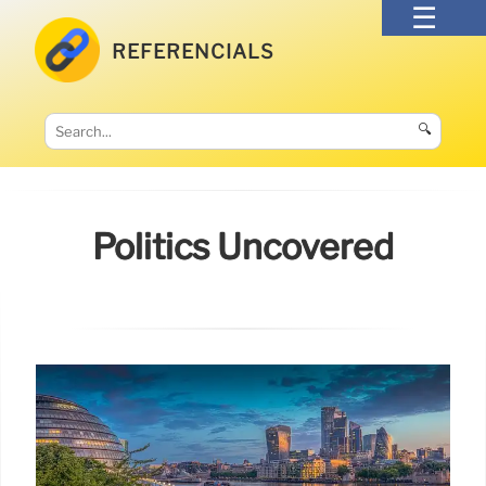
REFERENCIALS
🔍
Politics Uncovered