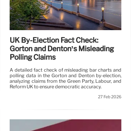
UK By-Election Fact Check:
Gorton and Denton’s Misleading
Polling Claims
A detailed fact check of misleading bar charts and
polling data in the Gorton and Denton by-election,
analyzing claims from the Green Party, Labour, and
Reform UK to ensure democratic accuracy.
27 Feb 2026