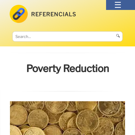
REFERENCIALS
🔍
Poverty Reduction