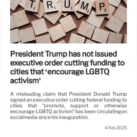
President Trump has not issued
executive order cutting funding to
cities that ‘encourage LGBTQ
activism’
A misleading claim that President Donald Trump
signed an executive order cutting federal funding to
cities that “promote, support or otherwise
encourage LGBTQ activism” has been circulatingon
socialmedia since his inauguration.
4 Feb 2025