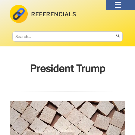
REFERENCIALS
🔍
President Trump