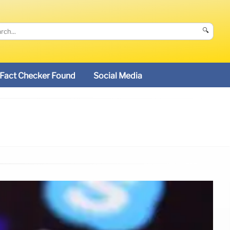
🔍
Fact Checker Found
Social Media