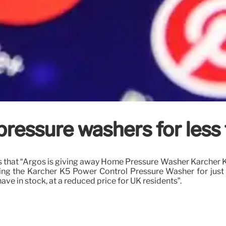
 pressure washers for less
that “Argos is giving away Home Pressure Washer Karcher K5 
elling the Karcher K5 Power Control Pressure Washer for jus
e in stock, at a reduced price for UK residents”.