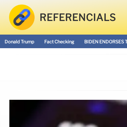
REFERENCIALS
Donald Trump
Fact Checking
BIDEN ENDORSES 