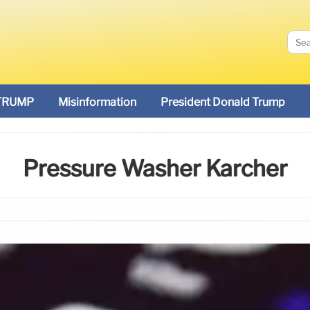
TRUMP
Misinformation
President Donald Trump
Pressure Washer Karcher