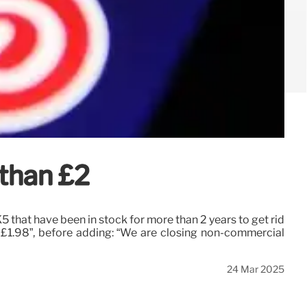
 than £2
that have been in stock for more than 2 years to get rid
t £1.98”, before adding: “We are closing non-commercial
24 Mar 2025