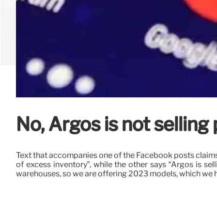
No, Argos is not selling
Text that accompanies one of the Facebook posts claims 
of excess inventory”, while the other says “Argos is s
warehouses, so we are offering 2023 models, which we hav