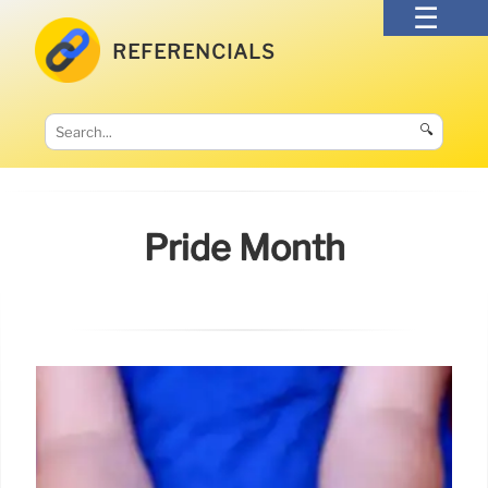
REFERENCIALS
🔍
Pride Month