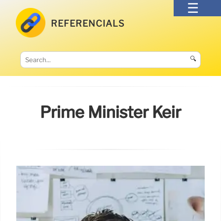
REFERENCIALS
🔍
Prime Minister Keir