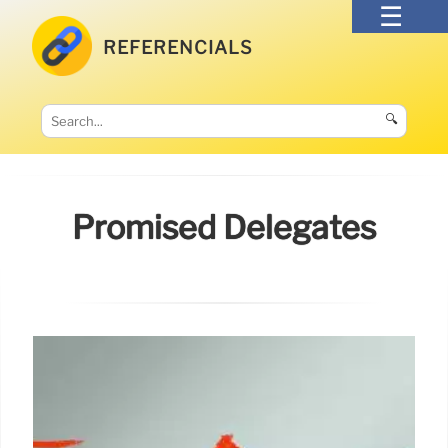
REFERENCIALS
🔍
Promised Delegates