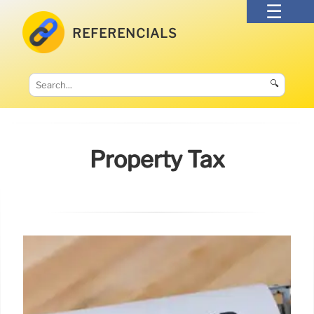
REFERENCIALS
🔍
Property Tax