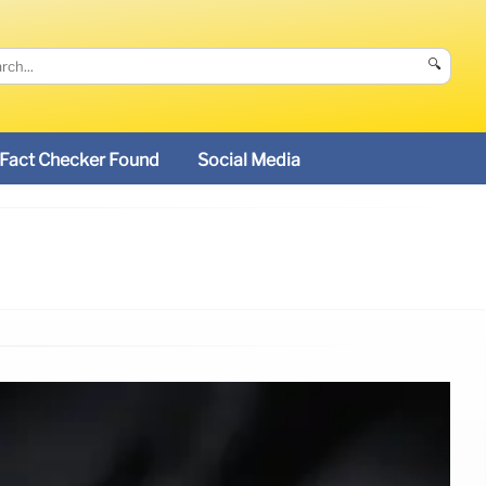
🔍
Fact Checker Found
Social Media