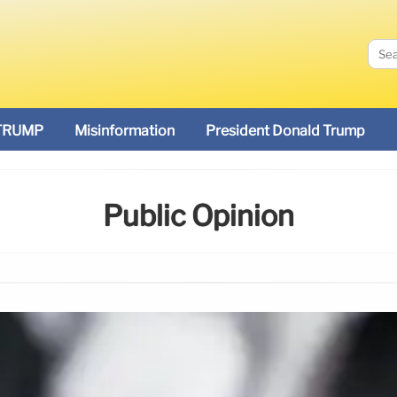
TRUMP
Misinformation
President Donald Trump
Public Opinion