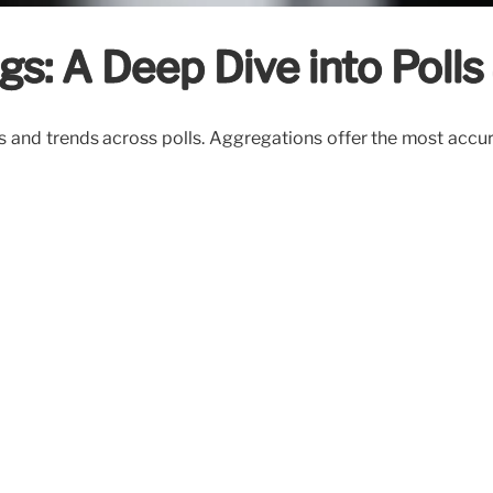
s: A Deep Dive into Polls
s and trends across polls. Aggregations offer the most accur