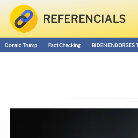
REFERENCIALS
Donald Trump
Fact Checking
BIDEN ENDORSES 