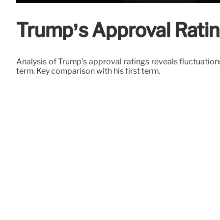
Trump’s Approval Rating
Analysis of Trump's approval ratings reveals fluctuation
term. Key comparison with his first term.