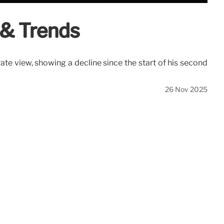
 & Trends
ate view, showing a decline since the start of his second
26 Nov 2025