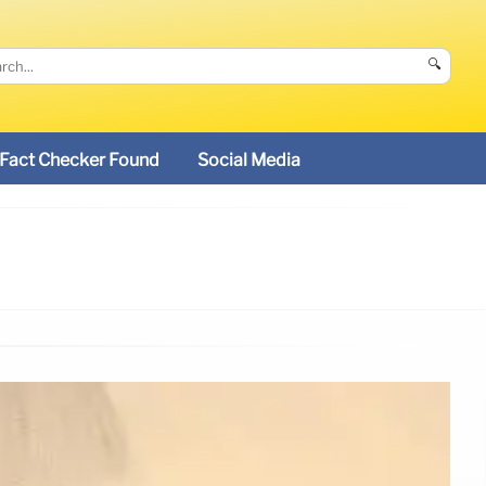
🔍
Fact Checker Found
Social Media