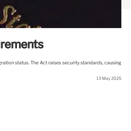
uirements
ration status. The Act raises security standards, causing
13 May 2025