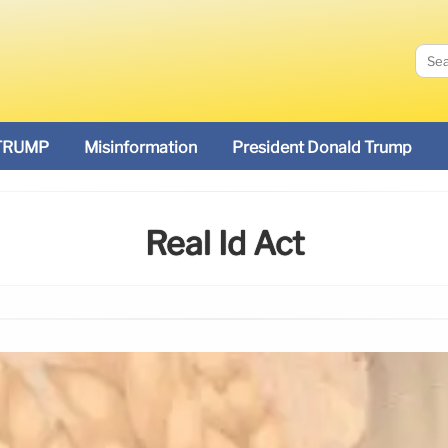
TRUMP
Misinformation
President Donald Trump
Real Id Act