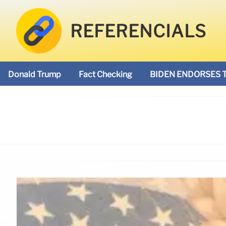
REFERENCIALS
Donald Trump
Fact Checking
BIDEN ENDORSES 