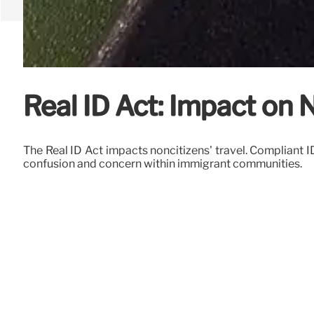
Real ID Act: Impact on
The Real ID Act impacts noncitizens' travel. Compliant I
confusion and concern within immigrant communities.