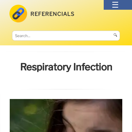
REFERENCIALS
🔍
Respiratory Infection