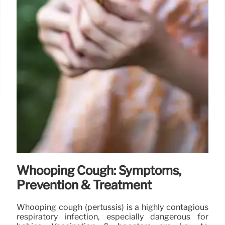
Whooping Cough: Symptoms,
Prevention & Treatment
Whooping cough (pertussis) is a highly contagious
respiratory infection, especially dangerous for