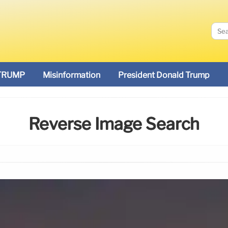
TRUMP
Misinformation
President Donald Trump
Reverse Image Search