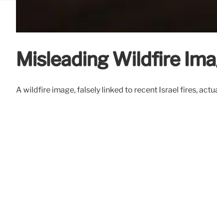
Misleading Wildfire Ima
A wildfire image, falsely linked to recent Israel fires, a