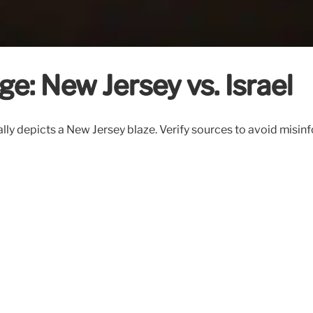
ge: New Jersey vs. Israel
ctually depicts a New Jersey blaze. Verify sources to avoid mis