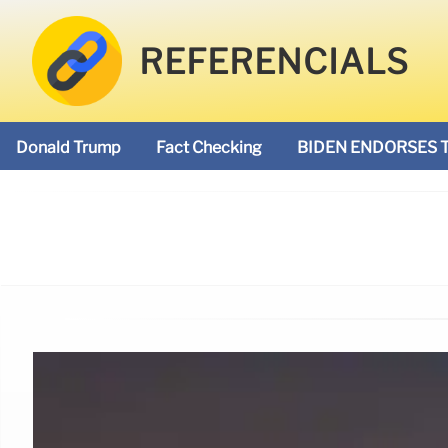
REFERENCIALS
Donald Trump
Fact Checking
BIDEN ENDORSES 