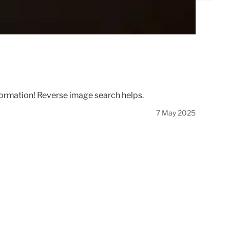
information! Reverse image search helps.
7 May 2025