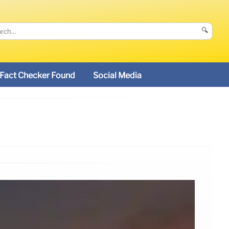
🔍
Fact Checker Found
Social Media