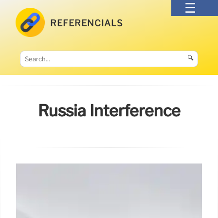
REFERENCIALS
🔍
Russia Interference