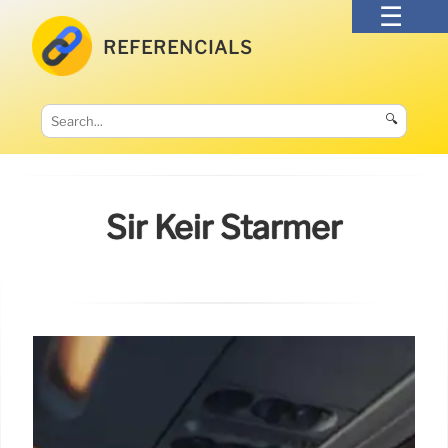
REFERENCIALS
🔍
Sir Keir Starmer