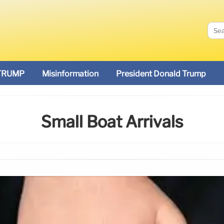
TRUMP
Misinformation
President Donald Trump
Small Boat Arrivals