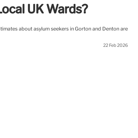
 Local UK Wards?
d estimates about asylum seekers in Gorton and Denton are
22 Feb 2026