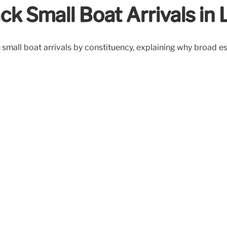
ck Small Boat Arrivals in
 on small boat arrivals by constituency, explaining why broa