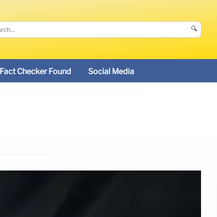
🔍
Fact Checker Found
Social Media