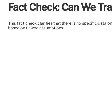
Fact Check: Can We Tra
This fact check clarifies that there is no specific data
based on flawed assumptions.