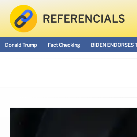
REFERENCIALS
Donald Trump
Fact Checking
BIDEN ENDORSES 