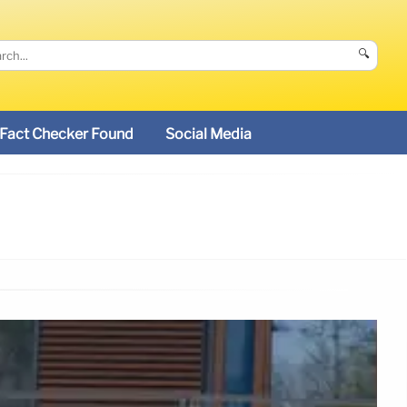
🔍
Fact Checker Found
Social Media