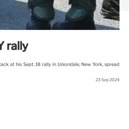
 rally
ack at his Sept. 18 rally in Uniondale, New York, spread
23 Sep 2024