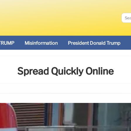
TRUMP
Misinformation
President Donald Trump
Spread Quickly Online