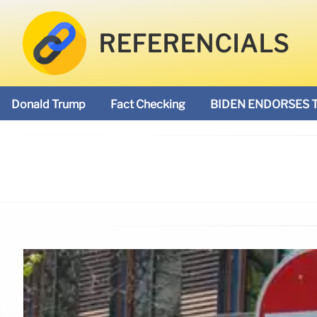
REFERENCIALS
Donald Trump
Fact Checking
BIDEN ENDORSES 