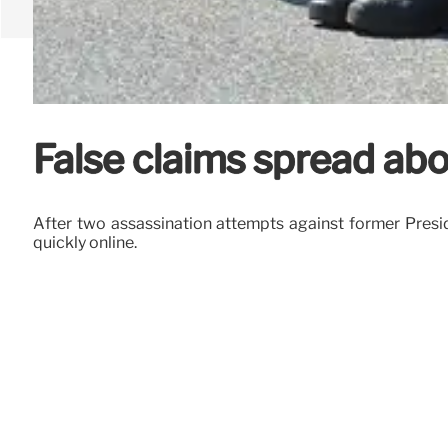
False claims spread abo
After two assassination attempts against former Preside
quickly online.