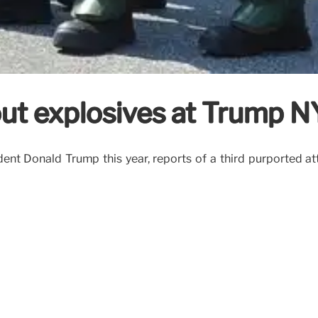
ut explosives at Trump NY
nt Donald Trump this year, reports of a third purported att