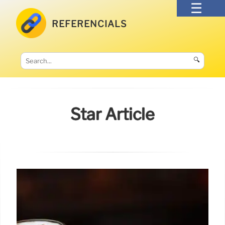
REFERENCIALS
🔍
Star Article