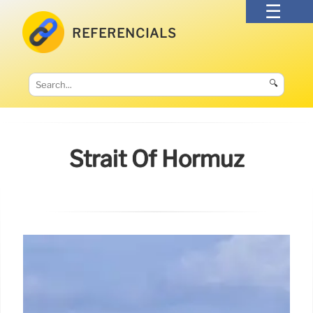
REFERENCIALS
🔍
Strait Of Hormuz