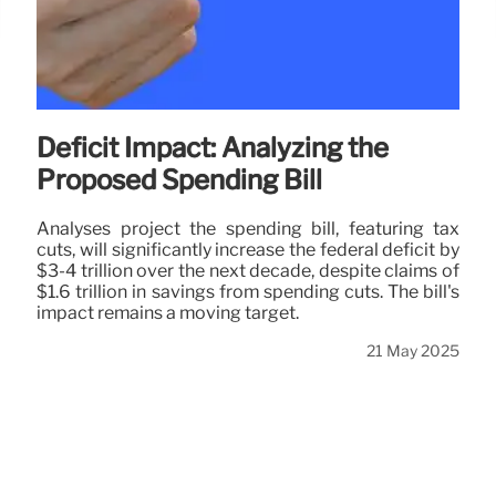
Deficit Impact: Analyzing the
Proposed Spending Bill
Analyses project the spending bill, featuring tax
cuts, will significantly increase the federal deficit by
$3-4 trillion over the next decade, despite claims of
$1.6 trillion in savings from spending cuts. The bill's
impact remains a moving target.
21 May 2025