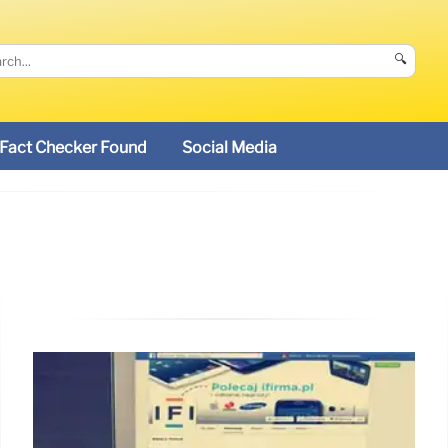
🔍
Fact Checker Found
Social Media