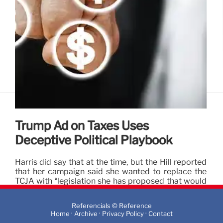
Trump Ad on Taxes Uses
Deceptive Political Playbook
Harris did say that at the time, but the Hill reported
that her campaign said she wanted to replace the
TCJA with “legislation she has proposed that would
involve nearly $3 trillion in refundable tax cuts
primarily affecting the middle class.”
Referencials © Reference
·
·
·
Home
Archive
Privacy Policy
Contact
10 Oct 2024