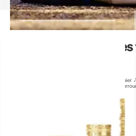
Tax Breaks: Billionaires
Deep Dive
Analysis of tax breaks reveals some favor wealthier 
Impact on different income levels and the debate surrou