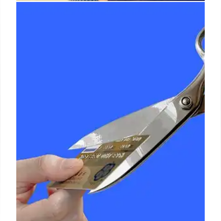
Social Security Tax Cut: Fact vs.
Fiction?
An ad claims a tax cut for Social Security recipients,
but not all beneficiaries qualify. The proposed bill
mainly targets those 65+, raising questions about
its broad impact and misleading claims. Byrd rule
involved.
30 Jun 2025