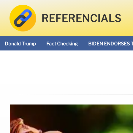
REFERENCIALS
Donald Trump
Fact Checking
BIDEN ENDORSES 