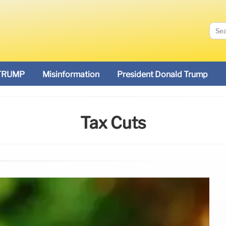
TRUMP
Misinformation
President Donald Trump
Tax Cuts