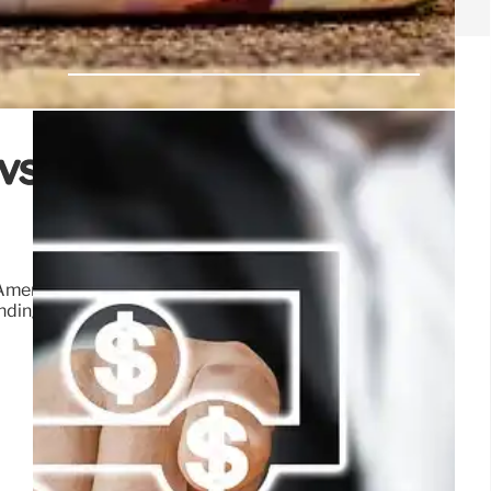
 vs. Everyone Else? A
Americans permanently, while breaks for others expire.
nding fairness are examined.
9 Jul 2025