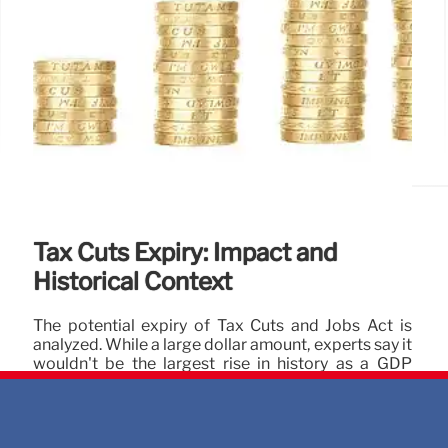
Tax Cuts Expiry: Impact and
Historical Context
The potential expiry of Tax Cuts and Jobs Act is
analyzed. While a large dollar amount, experts say it
wouldn't be the largest rise in history as a GDP
percentage. Historical context and alternative
metrics are considered. Tax policy changes impact
individuals.