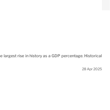
e largest rise in history as a GDP percentage. Historical
28 Apr 2025