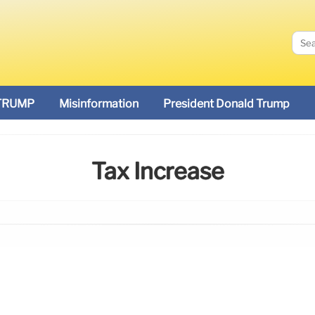
TRUMP
Misinformation
President Donald Trump
Tax Increase