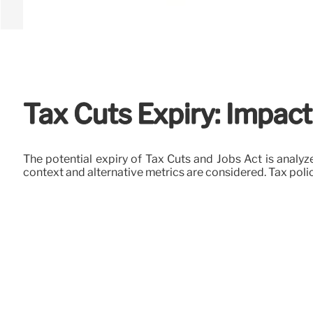
Tax Cuts Expiry: Impact
The potential expiry of Tax Cuts and Jobs Act is analyze
context and alternative metrics are considered. Tax poli