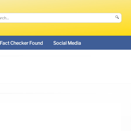
🔍
Fact Checker Found
Social Media