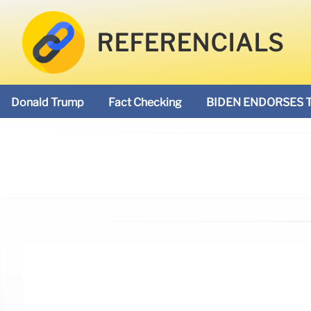
REFERENCIALS
Donald Trump
Fact Checking
BIDEN ENDORSES 