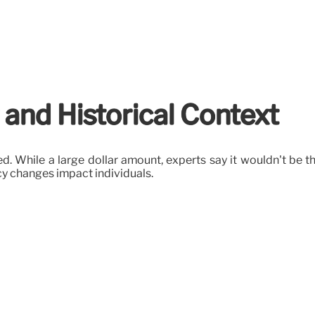
 and Historical Context
d. While a large dollar amount, experts say it wouldn't be th
cy changes impact individuals.