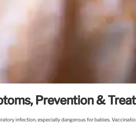
toms, Prevention & Trea
ratory infection, especially dangerous for babies. Vaccinatio