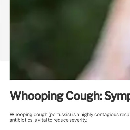
Whooping Cough: Symp
Whooping cough (pertussis) is a highly contagious respi
antibiotics is vital to reduce severity.