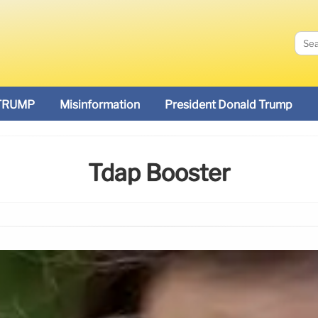
TRUMP
Misinformation
President Donald Trump
Tdap Booster