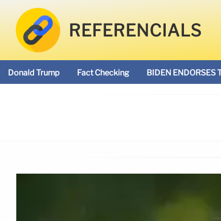
REFERENCIALS
Donald Trump
Fact Checking
BIDEN ENDORSES 