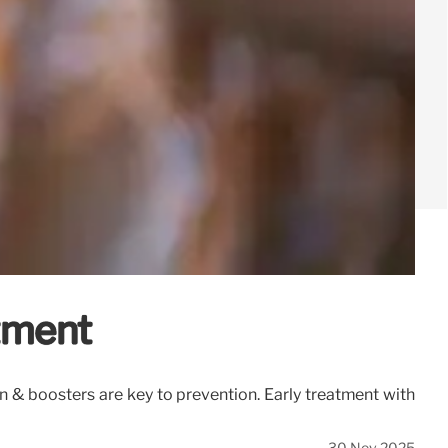
tment
n & boosters are key to prevention. Early treatment with
30 Nov 2025