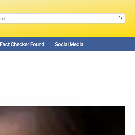
🔍
Fact Checker Found
Social Media