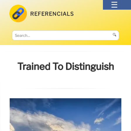
REFERENCIALS
🔍
Trained To Distinguish