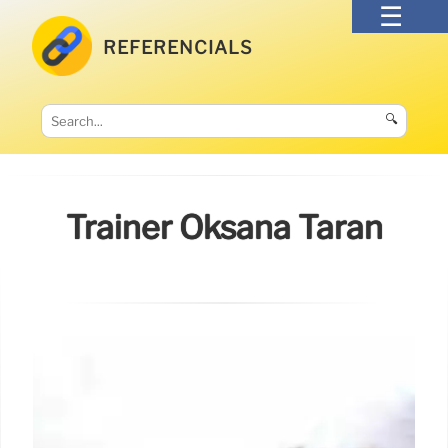
REFERENCIALS
🔍
Trainer Oksana Taran