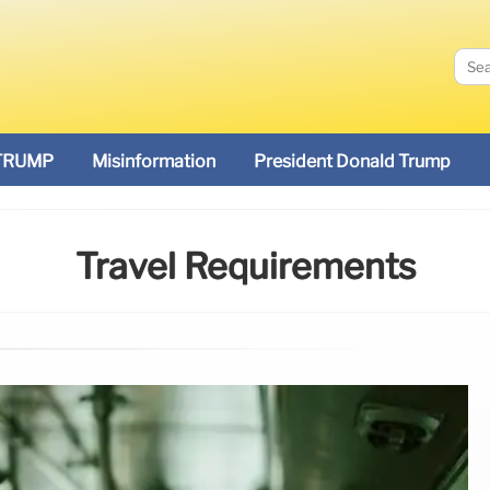
TRUMP
Misinformation
President Donald Trump
Travel Requirements