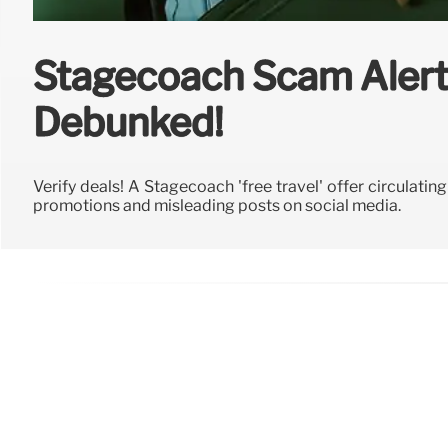
Stagecoach Scam Alert:
Debunked!
Verify deals! A Stagecoach 'free travel' offer circulatin
promotions and misleading posts on social media.