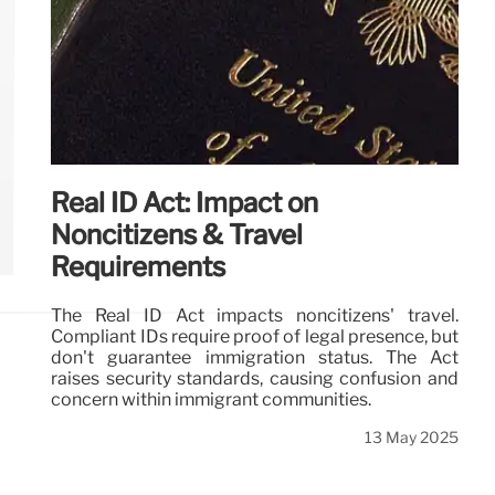
Real ID Act: Impact on
Noncitizens & Travel
Requirements
The Real ID Act impacts noncitizens' travel.
Compliant IDs require proof of legal presence, but
don't guarantee immigration status. The Act
raises security standards, causing confusion and
concern within immigrant communities.
13 May 2025