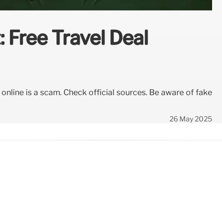
 Free Travel Deal
g online is a scam. Check official sources. Be aware of fake
26 May 2025