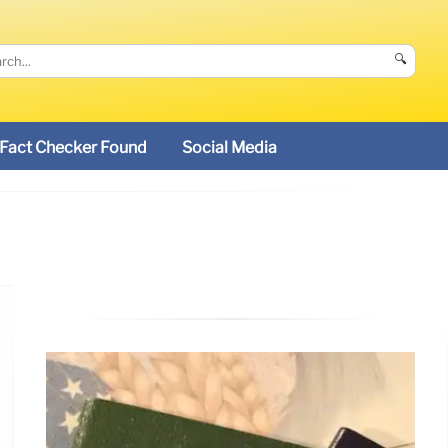
🔍
Fact Checker Found
Social Media