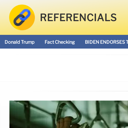
REFERENCIALS
Donald Trump
Fact Checking
BIDEN ENDORSES 