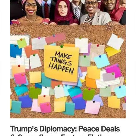
Trump’s Diplomacy: Peace Deals