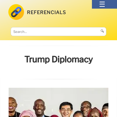
REFERENCIALS
🔍
Trump Diplomacy