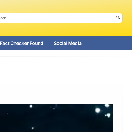
🔍
Fact Checker Found
Social Media