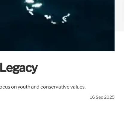
 Legacy
 Focus on youth and conservative values.
16 Sep 2025