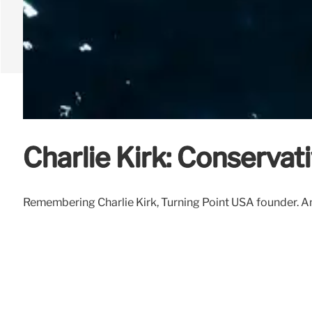
Charlie Kirk: Conservat
Remembering Charlie Kirk, Turning Point USA founder. Ana