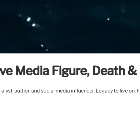
ive Media Figure, Death &
lyst, author, and social media influencer. Legacy to live on.