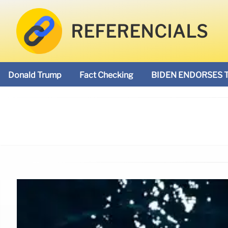
REFERENCIALS
Donald Trump
Fact Checking
BIDEN ENDORSES 