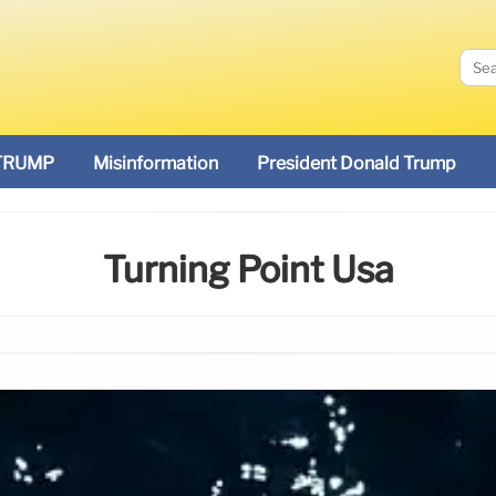
TRUMP
Misinformation
President Donald Trump
Turning Point Usa