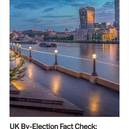
UK By-Election Fact Check: