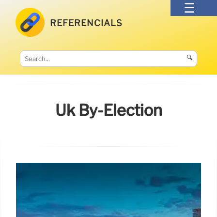
REFERENCIALS
🔍
Uk By-Election