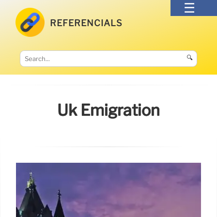
REFERENCIALS
🔍
Uk Emigration