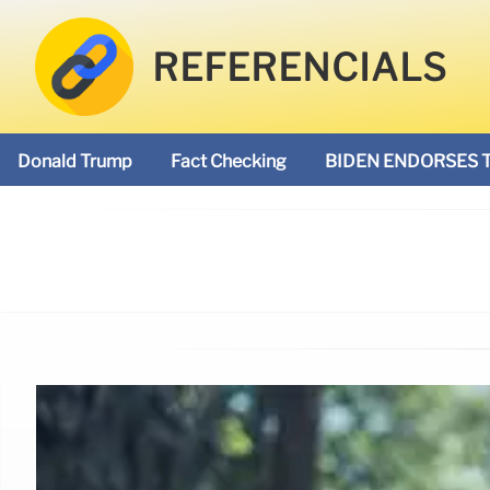
REFERENCIALS
Donald Trump
Fact Checking
BIDEN ENDORSES 