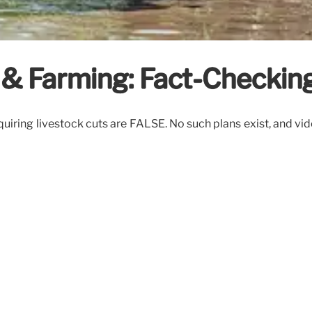
& Farming: Fact-Checkin
iring livestock cuts are FALSE. No such plans exist, and vi