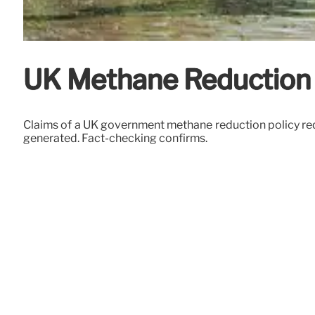
UK Methane Reduction 
Claims of a UK government methane reduction policy requ
generated. Fact-checking confirms.