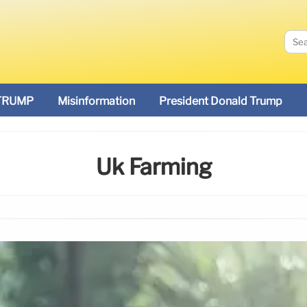
TRUMP
Misinformation
President Donald Trump
Uk Farming