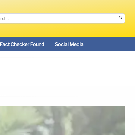
🔍
Fact Checker Found
Social Media