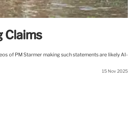
g Claims
deos of PM Starmer making such statements are likely AI-
15 Nov 2025