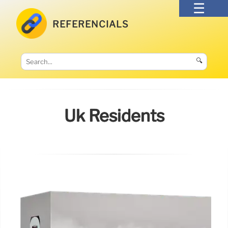
REFERENCIALS
🔍
Uk Residents