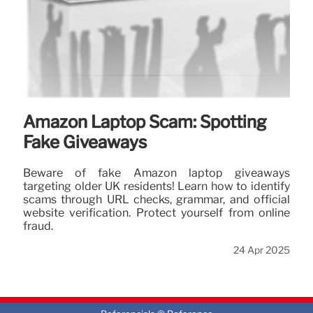
Amazon Laptop Scam: Spotting
Fake Giveaways
Beware of fake Amazon laptop giveaways
targeting older UK residents! Learn how to identify
scams through URL checks, grammar, and official
website verification. Protect yourself from online
fraud.
24 Apr 2025